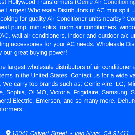
est Hollywood Transformers (
Genie Air Conditionin
the Largest Wholesale Distributors of AC mini split u
ooking for quality Air Conditioner units nearby? Co
heat pump, mini splits, room air conditioners, windo
AC, wall air conditioners, indoor and outdoor a/c u
ling accessories for your AC needs. Wholesale Dist
 our great buying power!
he largest wholesale distributors of air conditione
stems in the United States. Contact us for a wide va
. We carry top brands such as: Genie Aire, LG, M
ce, Sophia, OLMO, Victoria, Frigidaire, Samsung, 
neral Electric, Emerson, and so many more. Dehum
sformers.
15041 Calvert Street • Van Nuys, CA 91411