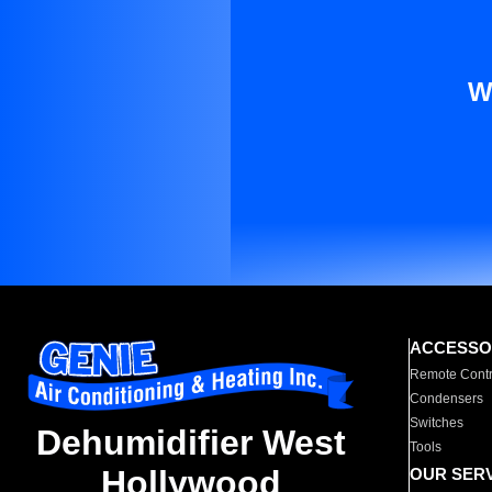
W
ACCESSO
Remote Contr
Condensers
Switches
Dehumidifier West
Tools
Hollywood
OUR SER