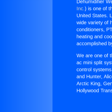
Dehumidifier W
Inc.
) is one of 
United States. L
wide variety of 
conditioners, PT
heating and coo
accomplished by
We are one of t
ac mini split sy
control systems
and Hunter, Ali
Arctic King, Ge
Hollywood Tran