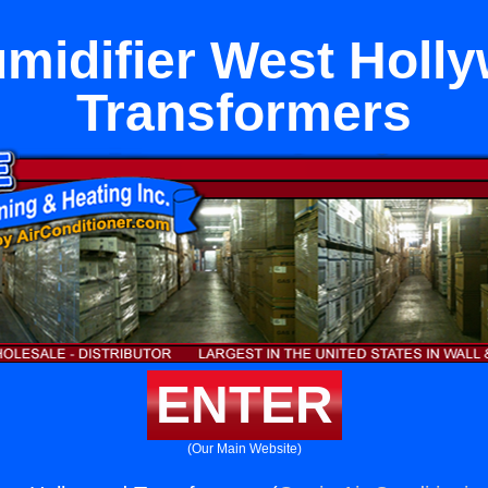
midifier West Holl
Transformers
ENTER
(Our Main Website)