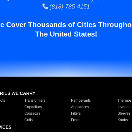
(818) 785-4151
e Cover Thousands of Cities Througho
The United States!
RIES WE CARRY
ols
Transformers
Refrigerants
Thermost
Capacitors
Appliances
Inverters
Cassettes
Filters
Sleeves
Coils
Freon
Knobs
VICES