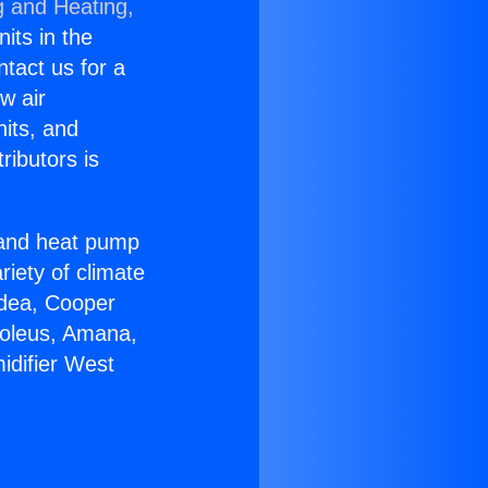
g and Heating,
nits in the
ntact us for a
w air
nits, and
ributors is
r and heat pump
riety of climate
idea, Cooper
Soleus, Amana,
idifier West