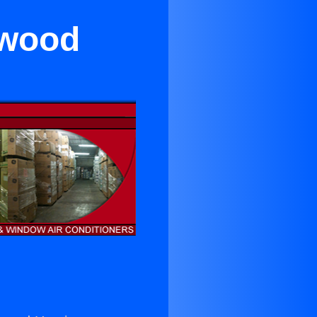
ywood