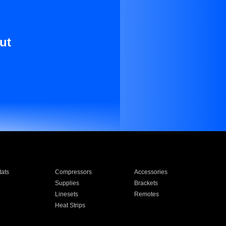
ut
ats
Compressors
Accessories
Supplies
Brackets
Linesets
Remotes
Heat Strips