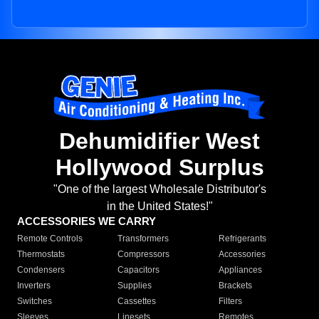
Dehumidifier West
Hollywood Surplus
"One of the largest Wholesale Distributor's
in the United States!"
ACCESSORIES WE CARRY
Remote Controls
Transformers
Refrigerants
Thermostats
Compressors
Accessories
Condensers
Capacitors
Appliances
Inverters
Supplies
Brackets
Switches
Cassettes
Filters
Sleeves
Linesets
Remotes