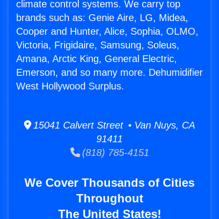
climate control systems. We carry top
brands such as: Genie Aire, LG, Midea,
Cooper and Hunter, Alice, Sophia, OLMO,
Victoria, Frigidaire, Samsung, Soleus,
Amana, Arctic King, General Electric,
Emerson, and so many more. Dehumidifier
West Hollywood Surplus.
15041 Calvert Street • Van Nuys, CA
91411
(818) 785-4151
We Cover Thousands of Cities
Throughout
The United States!