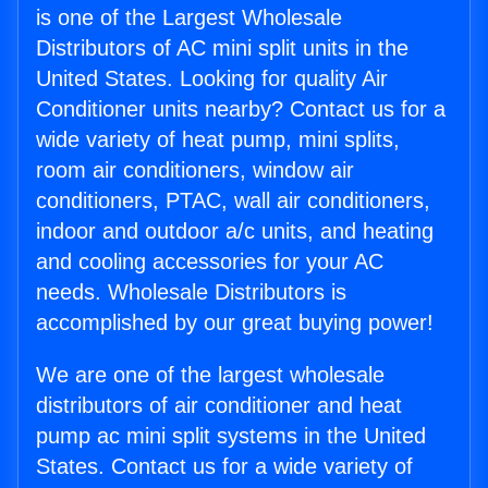
is one of the Largest Wholesale
Distributors of AC mini split units in the
United States. Looking for quality Air
Conditioner units nearby? Contact us for a
wide variety of heat pump, mini splits,
room air conditioners, window air
conditioners, PTAC, wall air conditioners,
indoor and outdoor a/c units, and heating
and cooling accessories for your AC
needs. Wholesale Distributors is
accomplished by our great buying power!
We are one of the largest wholesale
distributors of air conditioner and heat
pump ac mini split systems in the United
States. Contact us for a wide variety of