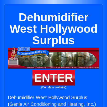
Dehumidifier
West Hollywood
Surplus
ENTER
(Our Main Website)
Dehumidifier West Hollywood Surplus
(
Genie Air Conditioning and Heating, Inc.
)