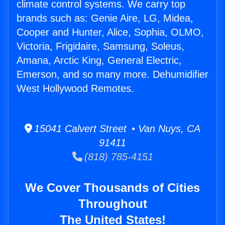
climate control systems. We carry top
brands such as: Genie Aire, LG, Midea,
Cooper and Hunter, Alice, Sophia, OLMO,
Victoria, Frigidaire, Samsung, Soleus,
Amana, Arctic King, General Electric,
Emerson, and so many more. Dehumidifier
West Hollywood Remotes.
15041 Calvert Street • Van Nuys, CA
91411
(818) 785-4151
We Cover Thousands of Cities
Throughout
The United States!