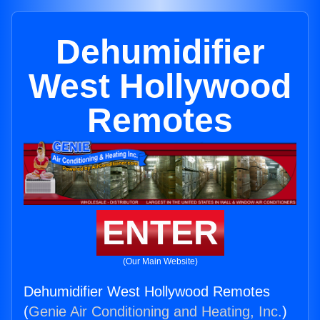
Dehumidifier
West Hollywood
Remotes
ENTER
(Our Main Website)
Dehumidifier West Hollywood Remotes
(
Genie Air Conditioning and Heating, Inc.
)