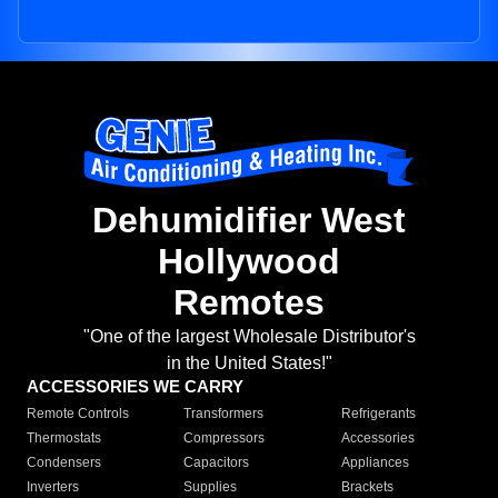
Dehumidifier West
Hollywood
Remotes
"One of the largest Wholesale Distributor's
in the United States!"
ACCESSORIES WE CARRY
Remote Controls
Transformers
Refrigerants
Thermostats
Compressors
Accessories
Condensers
Capacitors
Appliances
Inverters
Supplies
Brackets