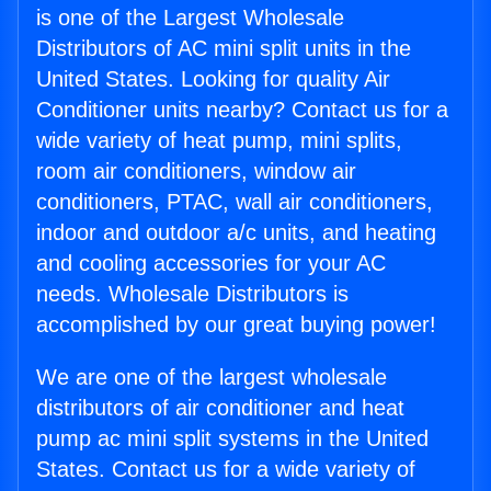
is one of the Largest Wholesale
Distributors of AC mini split units in the
United States. Looking for quality Air
Conditioner units nearby? Contact us for a
wide variety of heat pump, mini splits,
room air conditioners, window air
conditioners, PTAC, wall air conditioners,
indoor and outdoor a/c units, and heating
and cooling accessories for your AC
needs. Wholesale Distributors is
accomplished by our great buying power!
We are one of the largest wholesale
distributors of air conditioner and heat
pump ac mini split systems in the United
States. Contact us for a wide variety of