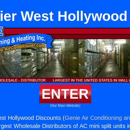
ier West Hollywood
ENTER
(Our Main Website)
st Hollywood Discounts (
Genie Air Conditioning an
rgest Wholesale Distributors of AC mini split units i