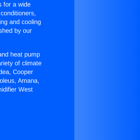
s for a wide
 conditioners,
ing and cooling
ished by our
r and heat pump
riety of climate
idea, Cooper
Soleus, Amana,
idifier West