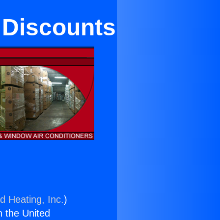
 Discounts
d Heating, Inc.
)
n the United